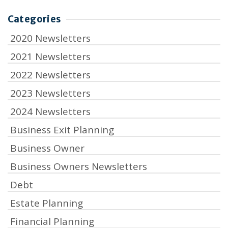
Categories
2020 Newsletters
2021 Newsletters
2022 Newsletters
2023 Newsletters
2024 Newsletters
Business Exit Planning
Business Owner
Business Owners Newsletters
Debt
Estate Planning
Financial Planning