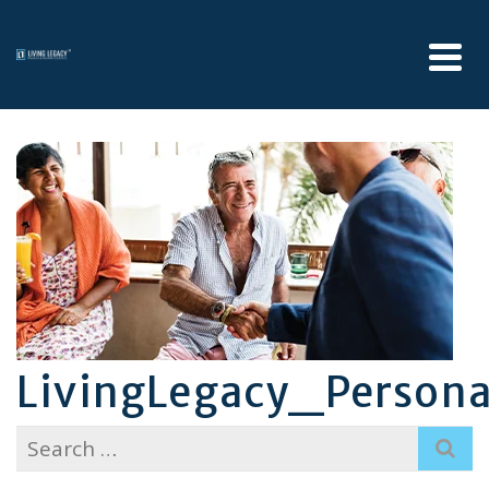
LivingLegacy_Person
Search
for: