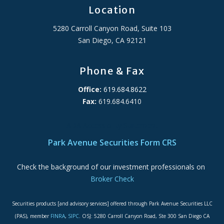
Location
5280 Carroll Canyon Road, Suite 103
San Diego, CA 92121
Phone & Fax
Office:
619.684.8622
Fax:
619.684.6410
ADA Accessibility Statement
Park Avenue Securities Form CRS
Check the background of our investment professionals on
Broker Check
Securities products [and advisory services] offered through Park Avenue Securities LLC
(PAS), member
FINRA
,
SIPC
. OSJ: 5280 Carroll Canyon Road, Ste 300 San Diego CA