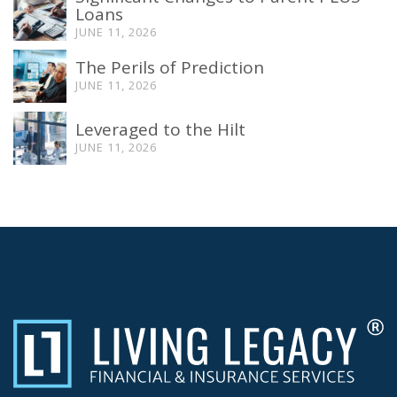
Loans
JUNE 11, 2026
The Perils of Prediction
JUNE 11, 2026
Leveraged to the Hilt
JUNE 11, 2026