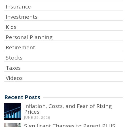
Insurance
Investments
Kids
Personal Planning
Retirement
Stocks
Taxes
Videos
Recent Posts
Inflation, Costs, and Fear of Rising
Prices
JUNE 25, 2026
Significant Changes to Parent PLUS