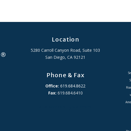
Location
5280 Carroll Canyon Road, Suite 103
San Diego, CA 92121
Se
Phone & Fax
S
Office:
619.684.8622
Roa
Fax:
619.684.6410
Amer
ADA Accessibility Statement