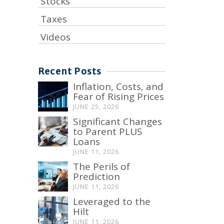
Stocks
Taxes
Videos
Recent Posts
Inflation, Costs, and
Fear of Rising Prices
JUNE 25, 2026
Significant Changes
to Parent PLUS
Loans
JUNE 11, 2026
The Perils of
Prediction
JUNE 11, 2026
Leveraged to the
Hilt
JUNE 11, 2026