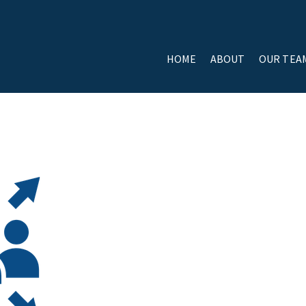
HOME
ABOUT
OUR TEA