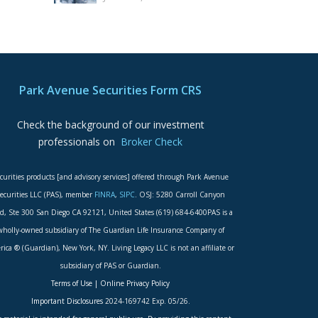
Park Avenue Securities Form CRS
Check the background of our investment
professionals on
Broker Check
curities products [and advisory services] offered through Park Avenue
ecurities LLC (PAS), member
FINRA
,
SIPC
. OSJ: 5280 Carroll Canyon
d, Ste 300 San Diego CA 92121, United States (619) 684-6400PAS is a
wholly-owned subsidiary of The Guardian Life Insurance Company of
ica ® (Guardian), New York, NY. Living Legacy LLC is not an affiliate or
subsidiary of PAS or Guardian.
Terms of Use
|
Online Privacy Policy
Important Disclosures
2024-169742 Exp. 05/26.