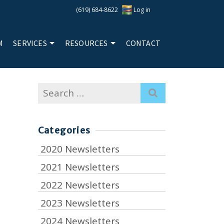
(619) 684-8622
Log in
M
SERVICES
RESOURCES
CONTACT
Search
for:
Categories
2020 Newsletters
2021 Newsletters
2022 Newsletters
2023 Newsletters
2024 Newsletters