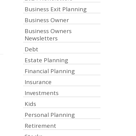
Business Exit Planning
Business Owner
Business Owners
Newsletters
Debt
Estate Planning
Financial Planning
Insurance
Investments
Kids
Personal Planning
Retirement