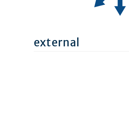
external