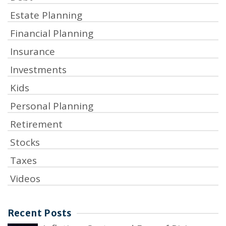
Estate Planning
Financial Planning
Insurance
Investments
Kids
Personal Planning
Retirement
Stocks
Taxes
Videos
Recent Posts