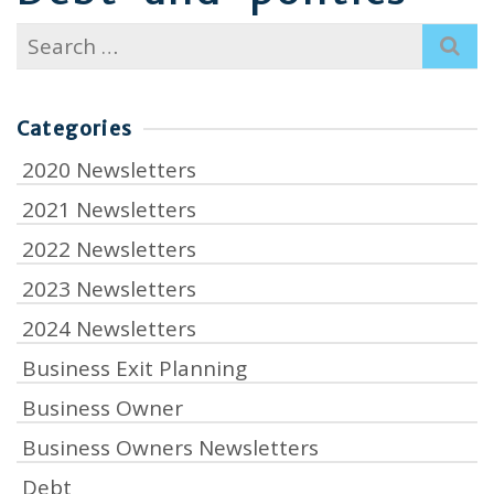
Search
for:
Categories
2020 Newsletters
2021 Newsletters
2022 Newsletters
2023 Newsletters
2024 Newsletters
Business Exit Planning
Business Owner
Business Owners Newsletters
Debt