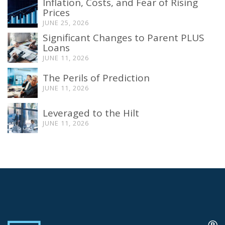
Inflation, Costs, and Fear of Rising
Prices
JUNE 25, 2026
Significant Changes to Parent PLUS
Loans
JUNE 11, 2026
The Perils of Prediction
JUNE 11, 2026
Leveraged to the Hilt
JUNE 11, 2026