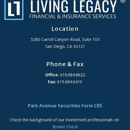
Location
5280 Carroll Canyon Road, Suite 103
San Diego, CA 92121
Phone & Fax
Office:
619.684.8622
Fax:
619.684.6410
ADA Accessibility Statement
Park Avenue Securities Form CRS
Check the background of our investment professionals on
Broker Check