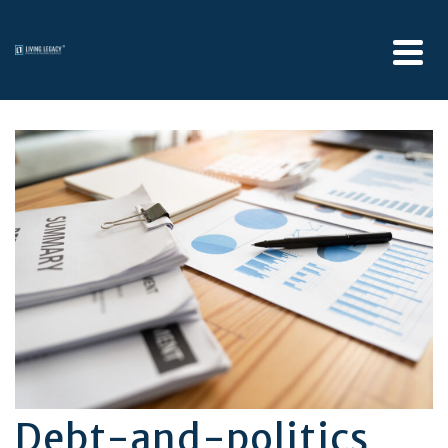
Debt-and-politics