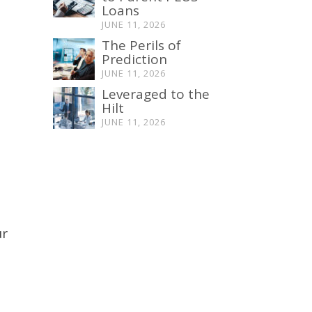
Loans
JUNE 11, 2026
The Perils of
Prediction
JUNE 11, 2026
Leveraged to the
Hilt
JUNE 11, 2026
ur