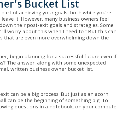
er’s Bucket List
part of achieving your goals, both while you’re
 leave it. However, many business owners feel
down their post-exit goals and strategies. Some
’ll worry about this when I need to.” But this can
ions that are even more overwhelming down the
r, begin planning for a successful future even if
ess? The answer, along with some unexpected
mal, written business owner bucket list.
exit can be a big process. But just as an acorn
mall can be the beginning of something big. To
llowing questions in a notebook, on your compute