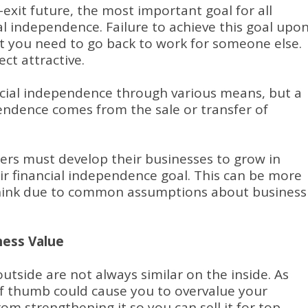
exit future, the most important goal for all
al independence. Failure to achieve this goal upo
t you need to go back to work for someone else.
ct attractive.
cial independence through various means, but a
pendence comes from the sale or transfer of
ers must develop their businesses to grow in
eir financial independence goal. This can be more
think due to common assumptions about business
ess Value
utside are not always similar on the inside. As
of thumb could cause you to overvalue your
om strengthening it so you can sell it for top