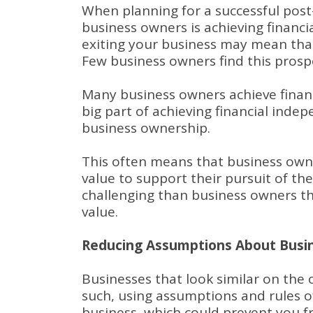
When planning for a successful post-
business owners is achieving financi
exiting your business may mean tha
Few business owners find this prospe
Many business owners achieve finan
big part of achieving financial inde
business ownership.
This often means that business own
value to support their pursuit of th
challenging than business owners 
value.
Reducing Assumptions About Busin
Businesses that look similar on the o
such, using assumptions and rules 
business, which could prevent you fr