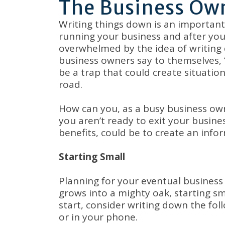
The Business Own
Writing things down is an important 
running your business and after you
overwhelmed by the idea of writing 
business owners say to themselves, “I
be a trap that could create situat
road.
How can you, as a busy business owne
you aren’t ready to exit your busin
benefits, could be to create an infor
Starting Small
Planning for your eventual business 
grows into a mighty oak, starting s
start, consider writing down the fo
or in your phone.