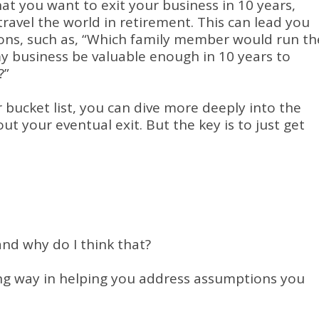
t you want to exit your business in 10 years,
travel the world in retirement. This can lead you
ions, such as, “Which family member would run th
my business be valuable enough in 10 years to
?”
 bucket list, you can dive more deeply into the
 your eventual exit. But the key is to just get
nd why do I think that?
ong way in helping you address assumptions you