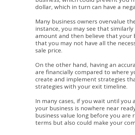
dollar, which in turn can have a nega
Many business owners overvalue the
instance, you may see that similarly 
amount and then believe that your b
that you may not have all the neces
sale price.
On the other hand, having an accur
are financially compared to where y
create and implement strategies tha
strategies with your exit timeline.
In many cases, if you wait until you 
your business is nowhere near ready 
business value long before you are r
terms but also could make your comp