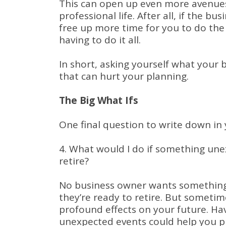
This can open up even more avenues 
professional life. After all, if the bu
free up more time for you to do the 
having to do it all.
In short, asking yourself what your
that can hurt your planning.
The Big What Ifs
One final question to write down in 
4. What would I do if something un
retire?
No business owner wants something
they’re ready to retire. But someti
profound effects on your future. Ha
unexpected events could help you pr