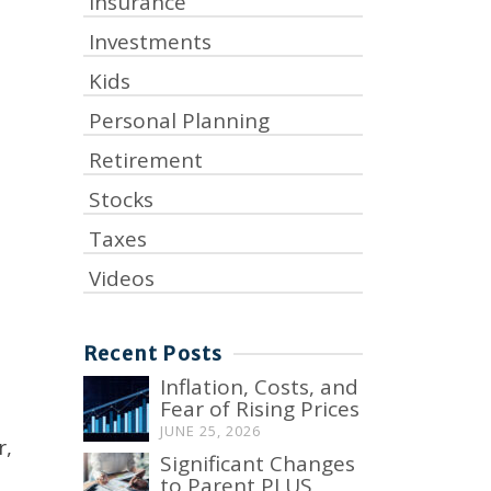
Insurance
Investments
Kids
Personal Planning
Retirement
Stocks
Taxes
Videos
Recent Posts
Inflation, Costs, and
Fear of Rising Prices
JUNE 25, 2026
r,
Significant Changes
to Parent PLUS