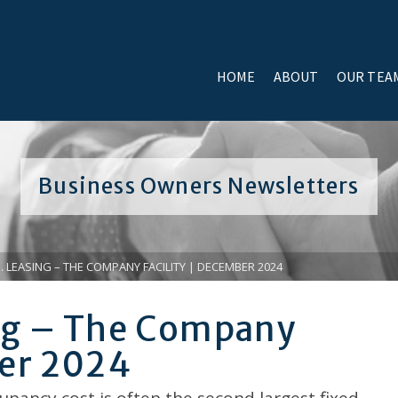
HOME
ABOUT
OUR TEA
Business Owners Newsletters
. LEASING – THE COMPANY FACILITY | DECEMBER 2024
ing – The Company
ber 2024