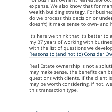
For business owners, real estate occ
expense. We also know that for many
wealth building strategy. For busine
do we process this decision or under
doesn’t) it make sense to own- and 
It’s here we think that it’s better t
my 37 years of working with business
with the list of questions we develo
Reasons to (and not to) Consider O
Real Estate ownership is not a solut
may make sense, the benefits can be 
questions with clients, if the client 
may be worth considering. If not, we 
this transaction type.