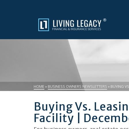
HOME
»
BUSINESS OWNERS NEWSLETTERS
»
BUYING VS
Buying Vs. Leas
Facility | Decem