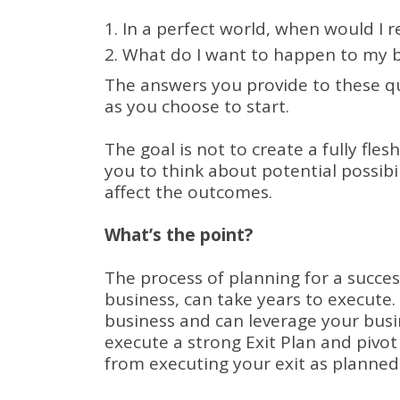
In a perfect world, when would I r
What do I want to happen to my bu
The answers you provide to these que
as you choose to start.
The goal is not to create a fully fles
you to think about potential possibili
affect the outcomes.
What’s the point?
The process of planning for a succes
business, can take years to execute.
business and can leverage your busi
execute a strong Exit Plan and pivot
from executing your exit as planned