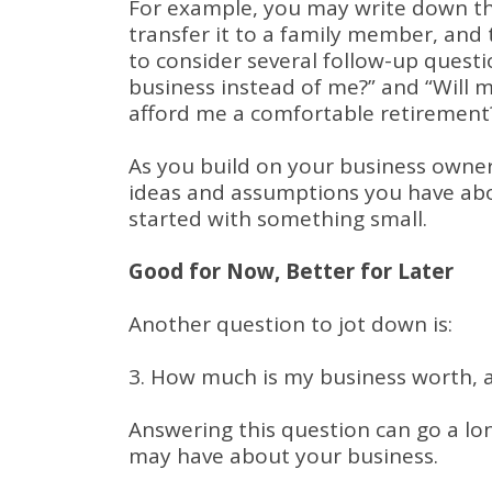
For example, you may write down tha
transfer it to a family member, and 
to consider several follow-up quest
business instead of me?” and “Will 
afford me a comfortable retirement
As you build on your business owner
ideas and assumptions you have about
started with something small.
Good for Now, Better for Later
Another question to jot down is:
3. How much is my business worth, a
Answering this question can go a l
may have about your business.