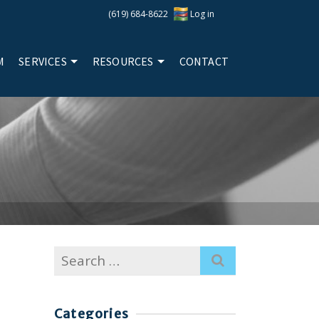
(619) 684-8622
Log in
M
SERVICES
RESOURCES
CONTACT
Search
for:
Categories