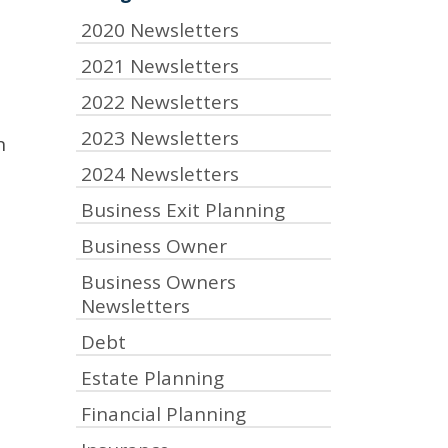
2020 Newsletters
2021 Newsletters
2022 Newsletters
2023 Newsletters
n
2024 Newsletters
Business Exit Planning
Business Owner
t
Business Owners
Newsletters
Debt
Estate Planning
Financial Planning