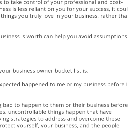
to take control of your professional and post-
siness is less reliant on you for your success, it cou
things you truly love in your business, rather tha
 business is worth can help you avoid assumptions
your business owner bucket list is:
expected happened to me or my business before I
 bad to happen to them or their business before
mes, uncontrollable things happen that have
ving strategies to address and overcome these
otect yourself, your business, and the people