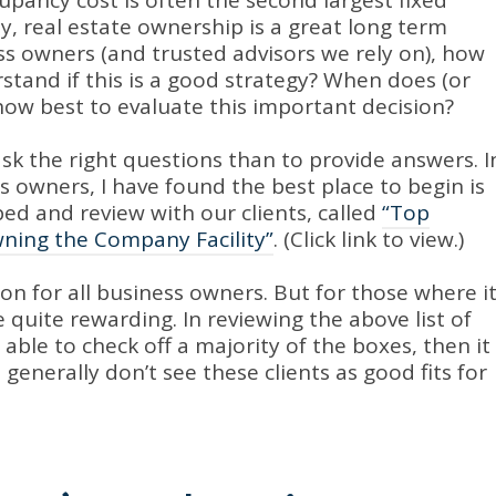
upancy cost is often the second largest fixed
, real estate ownership is a great long term
ss owners (and trusted advisors we rely on), how
stand if this is a good strategy? When does (or
how best to evaluate this important decision?
o ask the right questions than to provide answers. I
 owners, I have found the best place to begin is
ped and review with our clients, called
“Top
wning the Company Facility”
. (Click link to view.)
ion for all business owners. But for those where i
quite rewarding. In reviewing the above list of
is able to check off a majority of the boxes, then it
generally don’t see these clients as good fits for