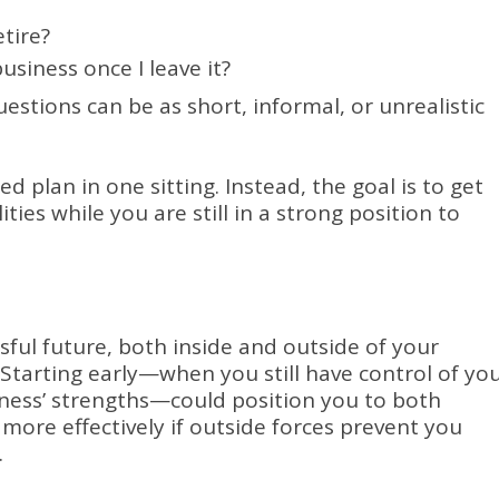
etire?
siness once I leave it?
stions can be as short, informal, or unrealistic
hed plan in one sitting. Instead, the goal is to get
ties while you are still in a strong position to
sful future, both inside and outside of your
 Starting early—when you still have control of yo
ness’ strengths—could position you to both
 more effectively if outside forces prevent you
.