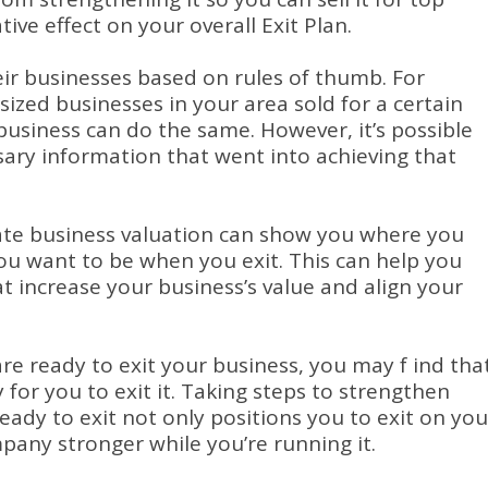
tive effect on your overall Exit Plan.
ir businesses based on rules of thumb. For
sized businesses in your area sold for a certain
usiness can do the same. However, it’s possible
sary information that went into achieving that
ate business valuation can show you where you
ou want to be when you exit. This can help you
t increase your business’s value and align your
are ready to exit your business, you may f ind tha
for you to exit it. Taking steps to strengthen
eady to exit not only positions you to exit on you
any stronger while you’re running it.