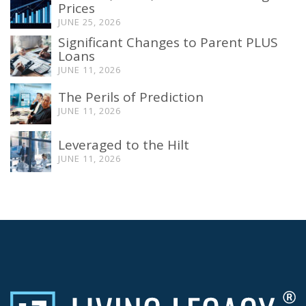
Prices
JUNE 25, 2026
Significant Changes to Parent PLUS
Loans
JUNE 11, 2026
The Perils of Prediction
JUNE 11, 2026
Leveraged to the Hilt
JUNE 11, 2026