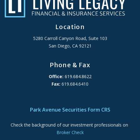
Location
5280 Carroll Canyon Road, Suite 103
San Diego, CA 92121
Phone & Fax
Office:
619.684.8622
Fax:
619.684.6410
ADA Accessibility Statement
Park Avenue Securities Form CRS
Check the background of our investment professionals on
Broker Check