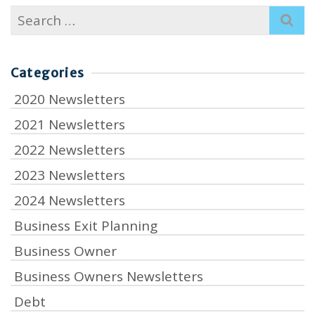
Search
for:
Categories
2020 Newsletters
2021 Newsletters
2022 Newsletters
2023 Newsletters
2024 Newsletters
Business Exit Planning
Business Owner
Business Owners Newsletters
Debt