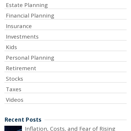
Estate Planning
Financial Planning
Insurance
Investments
Kids
Personal Planning
Retirement
Stocks
Taxes
Videos
Recent Posts
Inflation, Costs, and Fear of Rising