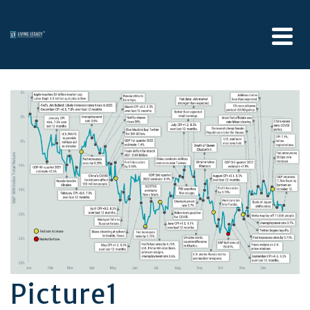
Picture1