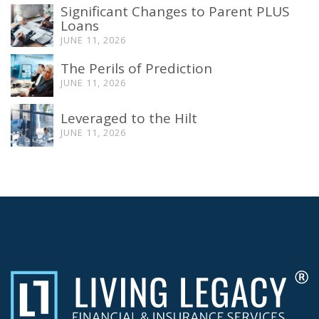
Significant Changes to Parent PLUS
Loans
JUNE 11, 2026
The Perils of Prediction
JUNE 11, 2026
Leveraged to the Hilt
JUNE 11, 2026