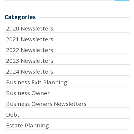
Categories
2020 Newsletters
2021 Newsletters
2022 Newsletters
2023 Newsletters
2024 Newsletters
Business Exit Planning
Business Owner
Business Owners Newsletters
Debt
Estate Planning