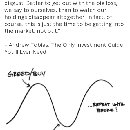
disgust. Better to get out with the big loss,
we say to ourselves, than to watch our
holdings disappear altogether. In fact, of
course, this is just the time to be getting into
the market, not out.”
– Andrew Tobias, The Only Investment Guide
You’ll Ever Need