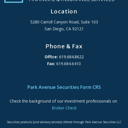
Location
5280 Carroll Canyon Road, Suite 103
San Diego, CA 92121
Phone & Fax
Office:
619.684.8622
Fax:
619.684.6410
ADA Accessibility Statement
Park Avenue Securities Form CRS
Check the background of our investment professionals on
Broker Check
Securities products [and advisory services] offered through Park Avenue Securities LLC