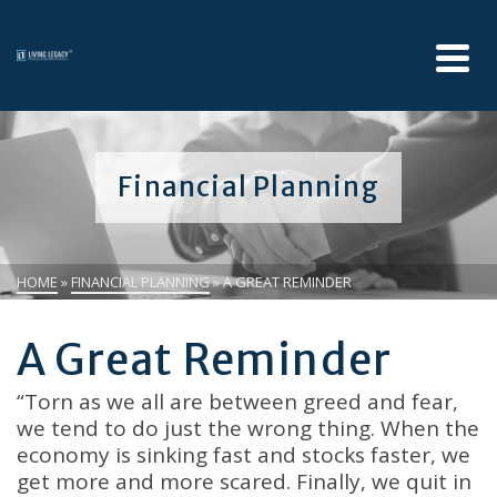
Financial Planning
HOME
»
FINANCIAL PLANNING
»
A GREAT REMINDER
A Great Reminder
“Torn as we all are between greed and fear,
we tend to do just the wrong thing. When the
economy is sinking fast and stocks faster, we
get more and more scared. Finally, we quit in