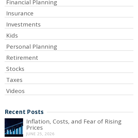
Financial Planning
Insurance
Investments
Kids
Personal Planning
Retirement
Stocks
Taxes
Videos
Recent Posts
Inflation, Costs, and Fear of Rising
Prices
JUNE 25, 2026