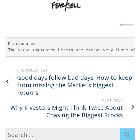
Disclosure:

The views expressed herein are exclusively those of 
PREVIOUS POST
Good days follow bad days: How to keep
from missing the Market’s biggest
returns
NEXT POST
Why Investors Might Think Twice About
Chasing the Biggest Stocks
Search
for: