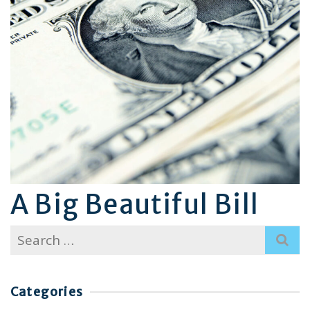
A Big Beautiful Bill
Search
for:
Categories