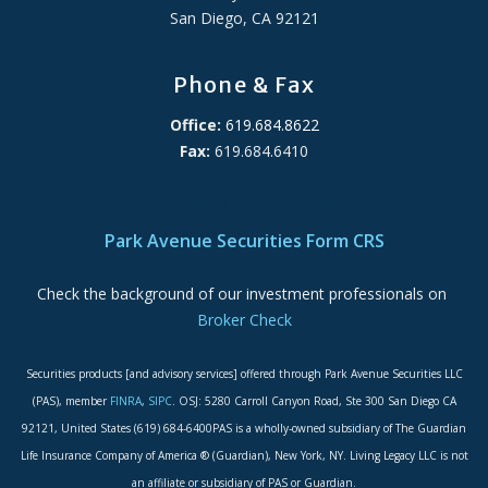
San Diego, CA 92121
Phone & Fax
Office:
619.684.8622
Fax:
619.684.6410
ADA Accessibility Statement
Park Avenue Securities Form CRS
Check the background of our investment professionals on
Broker Check
Securities products [and advisory services] offered through Park Avenue Securities LLC
(PAS), member
FINRA
,
SIPC
. OSJ: 5280 Carroll Canyon Road, Ste 300 San Diego CA
92121, United States (619) 684-6400PAS is a wholly-owned subsidiary of The Guardian
Life Insurance Company of America ® (Guardian), New York, NY. Living Legacy LLC is not
an affiliate or subsidiary of PAS or Guardian.