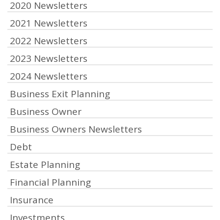
2020 Newsletters
2021 Newsletters
2022 Newsletters
2023 Newsletters
2024 Newsletters
Business Exit Planning
Business Owner
Business Owners Newsletters
Debt
Estate Planning
Financial Planning
Insurance
Investments