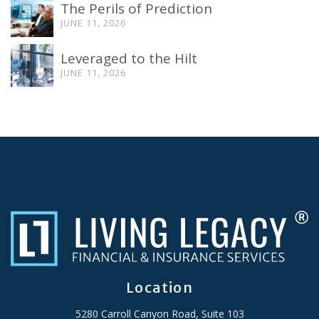
The Perils of Prediction
JUNE 11, 2026
Leveraged to the Hilt
JUNE 11, 2026
Location
5280 Carroll Canyon Road, Suite 103