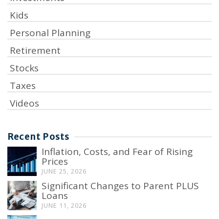
Kids
Personal Planning
Retirement
Stocks
Taxes
Videos
Recent Posts
Inflation, Costs, and Fear of Rising
Prices
JUNE 25, 2026
Significant Changes to Parent PLUS
Loans
JUNE 11, 2026