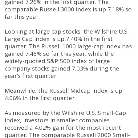
gained 7.26% in the first quarter. The
comparable Russell 3000 index is up 7.18% so
far this year.
Looking at large cap stocks, the Wilshire U.S.
Large Cap index is up 7.40% in the first
quarter. The Russell 1000 large-cap index has
gained 7.46% so far this year, while the
widely-quoted S&P 500 index of large
company stocks gained 7.03% during the
year’s first quarter.
Meanwhile, the Russell Midcap Index is up
4.06% in the first quarter.
As measured by the Wilshire U.S. Small-Cap
index, investors in smaller companies
received a 4.02% gain for the most recent
quarter. The comparable Russell 2000 Small-