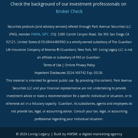
Check the background of our investment professionals on
Broker Check
Securities products [and advisory services] offered through Park Avenue Securities LLC
(PAS), member
FINRA
,
SIPC
. OSJ: 5280 Carroll Canyon Road, Ste 300 San Diego CA
92121, United States (619) 684-6400PAS is a wholly-owned subsidiary of The Guardian
Life Insurance Company of America ® (Guardian), New York, NY. Living Legacy LLC is not
an affiliate or subsidiary of PAS or Guardian.
Terms of Use
|
Online Privacy Policy
Important Disclosures
2024-169742 Exp. 05/26.
This material is intended for general public use. By providing this content, Park Avenue
Securities LLC and your financial representative are not undertaking to provide
investment advice or make a recommendation for a specific individual or situation, or to
otherwise act in a fiduciary capacity. Guardian, its subsidiaries, agents and employees do
not provide tax, legal, or accounting advice. Consult your tax, legal, or accounting
professional regarding your individual situation.
© 2026 Living Legacy | Built by KWSM: a digital marketing agency