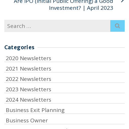
Are IPO (Initial Public Offering) a Good
Investment? | April 2023
Search
for:
Categories
2020 Newsletters
2021 Newsletters
2022 Newsletters
2023 Newsletters
2024 Newsletters
Business Exit Planning
Business Owner