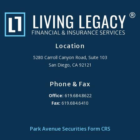
Location
5280 Carroll Canyon Road, Suite 103
San Diego, CA 92121
Phone & Fax
Office:
619.684.8622
Fax:
619.684.6410
ADA Accessibility Statement
Park Avenue Securities Form CRS