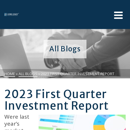
All Blogs
HOME
»
ALL BLOGS
»
2023 FIRST QUARTER INVESTMENT REPORT
2023 First Quarter
Investment Report
Were last
year’s