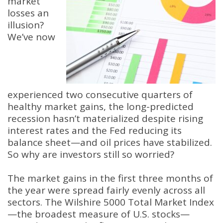
market
losses an
illusion?
We’ve now
experienced two consecutive quarters of
healthy market gains, the long-predicted
recession hasn’t materialized despite rising
interest rates and the Fed reducing its
balance sheet—and oil prices have stabilized.
So why are investors still so worried?
The market gains in the first three months of
the year were spread fairly evenly across all
sectors. The Wilshire 5000 Total Market Index
—the broadest measure of U.S. stocks—