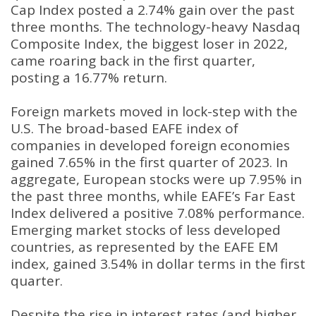
Cap Index posted a 2.74% gain over the past
three months. The technology-heavy Nasdaq
Composite Index, the biggest loser in 2022,
came roaring back in the first quarter,
posting a 16.77% return.
Foreign markets moved in lock-step with the
U.S. The broad-based EAFE index of
companies in developed foreign economies
gained 7.65% in the first quarter of 2023. In
aggregate, European stocks were up 7.95% in
the past three months, while EAFE’s Far East
Index delivered a positive 7.08% performance.
Emerging market stocks of less developed
countries, as represented by the EAFE EM
index, gained 3.54% in dollar terms in the first
quarter.
Despite the rise in interest rates (and higher