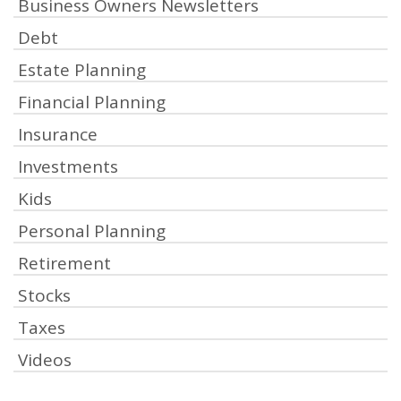
Business Owners Newsletters
Debt
Estate Planning
Financial Planning
Insurance
Investments
Kids
Personal Planning
Retirement
Stocks
Taxes
Videos