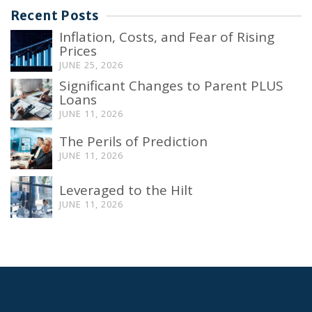
Recent Posts
Inflation, Costs, and Fear of Rising
Prices
JUNE 25, 2026
Significant Changes to Parent PLUS
Loans
JUNE 11, 2026
The Perils of Prediction
JUNE 11, 2026
Leveraged to the Hilt
JUNE 11, 2026