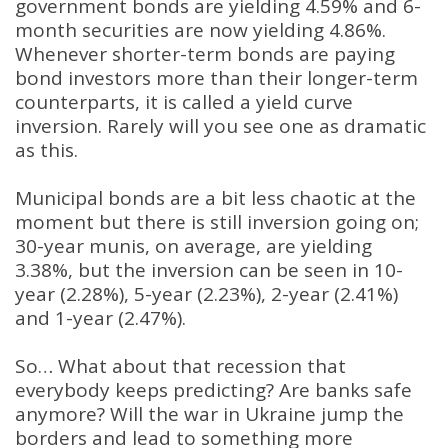
government bonds are yielding 4.59% and 6-
month securities are now yielding 4.86%.
Whenever shorter-term bonds are paying
bond investors more than their longer-term
counterparts, it is called a yield curve
inversion. Rarely will you see one as dramatic
as this.
Municipal bonds are a bit less chaotic at the
moment but there is still inversion going on;
30-year munis, on average, are yielding
3.38%, but the inversion can be seen in 10-
year (2.28%), 5-year (2.23%), 2-year (2.41%)
and 1-year (2.47%).
So… What about that recession that
everybody keeps predicting? Are banks safe
anymore? Will the war in Ukraine jump the
borders and lead to something more