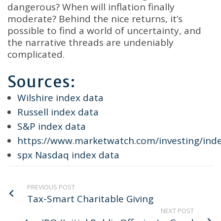
dangerous? When will inflation finally
moderate? Behind the nice returns, it’s
possible to find a world of uncertainty, and
the narrative threads are undeniably
complicated.
Sources:
Wilshire index data
Russell index data
S&P index data
https://www.marketwatch.com/investing/ind
spx Nasdaq index data
PREVIOUS POST
Tax-Smart Charitable Giving
NEXT POST