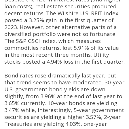
loan costs), real estate securities produced
decent returns. The Wilshire U.S. REIT index
posted a 3.25% gain in the first quarter of
2023. However, other alternative parts of a
diversified portfolio were not so fortunate.
The S&P GSCI index, which measures
commodities returns, lost 5.91% of its value
in the most recent three months. Utility
stocks posted a 4.94% loss in the first quarter.
Bond rates rose dramatically last year, but
that trend seems to have moderated. 30-year
U.S. government bond yields are down
slightly, from 3.96% at the end of last year to
3.65% currently. 10-year bonds are yielding
3.47% while, interestingly, 5-year government
securities are yielding a higher 3.57%, 2-year
Treasuries are yielding 4.03%, one-year