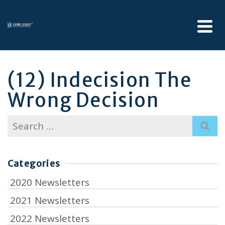
(12) Indecision The
Wrong Decision
Search
for:
Categories
2020 Newsletters
2021 Newsletters
2022 Newsletters