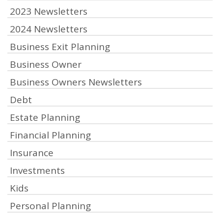
2023 Newsletters
2024 Newsletters
Business Exit Planning
Business Owner
Business Owners Newsletters
Debt
Estate Planning
Financial Planning
Insurance
Investments
Kids
Personal Planning