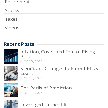
Retirement
Stocks
Taxes
Videos
Recent Posts
Inflation, Costs, and Fear of Rising
Prices
JUNE 25, 2026
Significant Changes to Parent PLUS
Loans
JUNE 11, 2026
The Perils of Prediction
JUNE 11, 2026
Leveraged to the Hilt