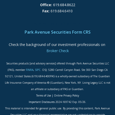
Office:
619.684.8622
Fax:
619.684.6410
ADA Accessibility Statement
Park Avenue Securities Form CRS
Check the background of our investment professionals on
Broker Check
Securities products [and advisory services] offered through Park Avenue Securities LLC
(PAS), member
FINRA
,
SIPC
. OSJ: 5280 Carroll Canyon Road, Ste 300 San Diego CA
92121, United States (619) 684-6400PAS is a wholly-owned subsidiary of The Guardian
Life Insurance Company of America ® (Guardian), New York, NY. Living Legacy LLC is not
an affiliate or subsidiary of PAS or Guardian.
Terms of Use
|
Online Privacy Policy
Important Disclosures
2024-169742 Exp. 05/26.
This material is intended for general public use. By providing this content, Park Avenue
Securities LLC and your financial representative are not undertaking to provide