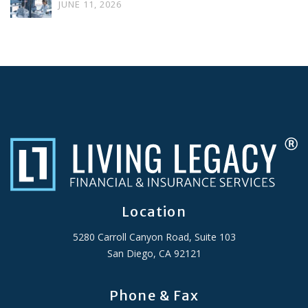
JUNE 11, 2026
Location
5280 Carroll Canyon Road, Suite 103
San Diego, CA 92121
Phone & Fax