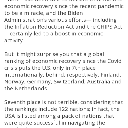
economic recovery since the recent pandemic
to be a miracle, and the Biden
Administration’s various efforts— including
the Inflation Reduction Act and the CHIPS Act
—certainly led to a boost in economic
activity.
But it might surprise you that a global
ranking of economic recovery since the Covid
crisis puts the U.S. only in 7th place
internationally, behind, respectively, Finland,
Norway, Germany, Switzerland, Australia and
the Netherlands.
Seventh place is not terrible, considering that
the rankings include 122 nations; in fact, the
USA is listed among a pack of nations that
were quite successful in navigating the