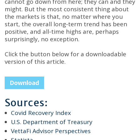
cannot go down from here; they can and they
might. But the most consistent thing about
the markets is that, no matter where you
start, the overall long-term trend has been
positive, and all-time highs are, perhaps
surprisingly, no exception.
Click the button below for a downloadable
version of this article.
Download
Sources:
Covid Recovery Index
U.S. Department of Treasury
VettaFi Advisor Perspectives
Statista