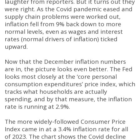
laughter from reporters. But it turns out they
were right. As the Covid pandemic eased and
supply chain problems were worked out,
inflation fell from 9% back down to more
normal levels, even as wages and interest
rates (normal drivers of inflation) ticked
upward.
Now that the December inflation numbers
are in, the picture looks even better. The Fed
looks most closely at the ‘core personal
consumption expenditures’ price index, which
tracks what households are actually
spending, and by that measure, the inflation
rate is running at 2.9%.
The more widely-followed Consumer Price
Index came in at a 3.4% inflation rate for all
of 2023. The chart shows the Covid decline