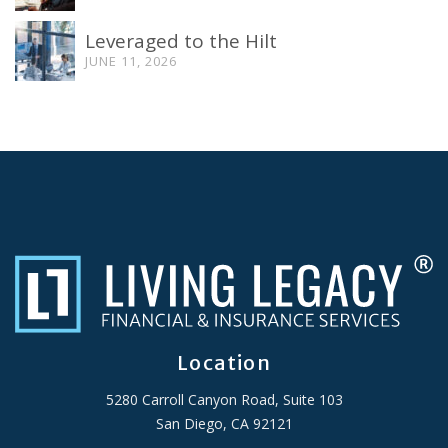
Leveraged to the Hilt
JUNE 11, 2026
Location
5280 Carroll Canyon Road, Suite 103
San Diego, CA 92121