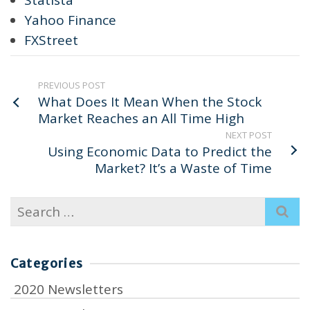
Yahoo Finance
FXStreet
PREVIOUS POST
What Does It Mean When the Stock
Market Reaches an All Time High
NEXT POST
Using Economic Data to Predict the
Market? It’s a Waste of Time
Search
for:
Categories
2020 Newsletters