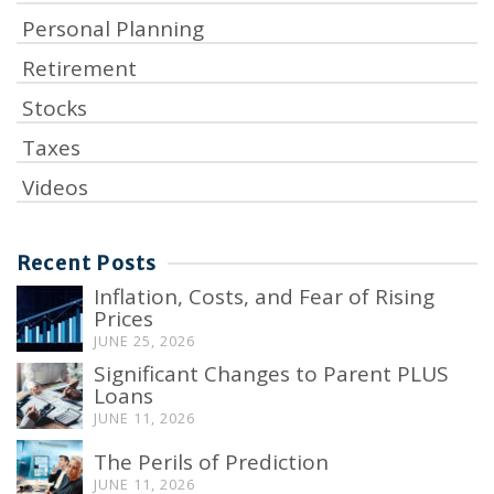
Personal Planning
Retirement
Stocks
Taxes
Videos
Recent Posts
Inflation, Costs, and Fear of Rising
Prices
JUNE 25, 2026
Significant Changes to Parent PLUS
Loans
JUNE 11, 2026
The Perils of Prediction
JUNE 11, 2026