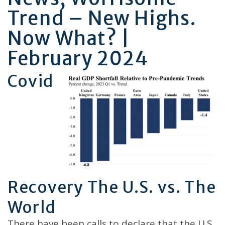
Trend – New Highs.
Now What? |
February 2024
Covid
Recovery The U.S. vs. The
World
There have been calls to declare that the U.S.