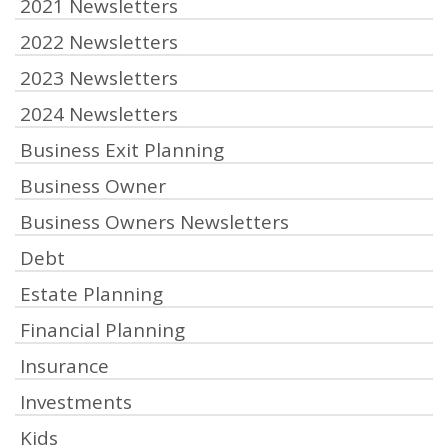
2021 Newsletters
2022 Newsletters
2023 Newsletters
2024 Newsletters
Business Exit Planning
Business Owner
Business Owners Newsletters
Debt
Estate Planning
Financial Planning
Insurance
Investments
Kids