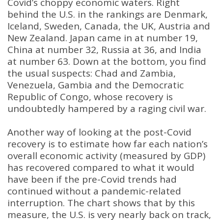
Covid’s choppy economic waters. Right
behind the U.S. in the rankings are Denmark,
Iceland, Sweden, Canada, the UK, Austria and
New Zealand. Japan came in at number 19,
China at number 32, Russia at 36, and India
at number 63. Down at the bottom, you find
the usual suspects: Chad and Zambia,
Venezuela, Gambia and the Democratic
Republic of Congo, whose recovery is
undoubtedly hampered by a raging civil war.
Another way of looking at the post-Covid
recovery is to estimate how far each nation’s
overall economic activity (measured by GDP)
has recovered compared to what it would
have been if the pre-Covid trends had
continued without a pandemic-related
interruption. The chart shows that by this
measure, the U.S. is very nearly back on track,