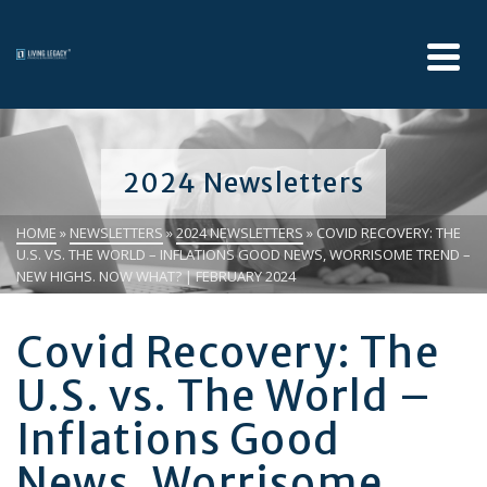
2024 Newsletters
HOME
»
NEWSLETTERS
»
2024 NEWSLETTERS
»
COVID RECOVERY: THE
U.S. VS. THE WORLD – INFLATIONS GOOD NEWS, WORRISOME TREND –
NEW HIGHS. NOW WHAT? | FEBRUARY 2024
Covid Recovery: The
U.S. vs. The World –
Inflations Good
News, Worrisome