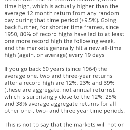
time high, which is actually higher than the
average 12 month return from any random
day during that time period (+9.5%). Going
back further, for shorter time frames, since
1950, 80% of record highs have led to at least
one more record high the following week,
and the markets generally hit a new all-time
high (again, on average) every 19 days.
If you go back 60 years (since 1964) the
average one, two and three-year returns
after a record high are 12%, 23% and 39%
(these are aggregate, not annual returns),
which is surprisingly close to the 12%, 25%
and 38% average aggregate returns for all
other one-, two- and three year time periods.
This is not to say that the markets will not or