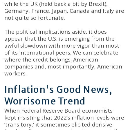
while the UK (held back a bit by Brexit),
Germany, France, Japan, Canada and Italy are
not quite so fortunate.
The political implications aside, it does
appear that the U.S. is emerging from the
awful slowdown with more vigor than most
of its international peers. We can celebrate
where the credit belongs: American
companies and, most importantly, American
workers.
Inflation's Good News,
Worrisome Trend
When Federal Reserve Board economists
kept insisting that 2022’s inflation levels were
‘transitory,’ it sometimes elicited derisive