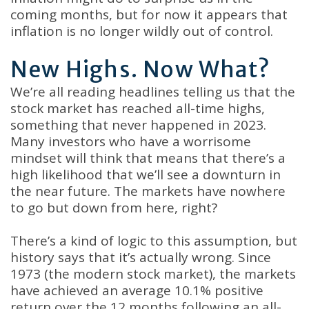
coming months, but for now it appears that
inflation is no longer wildly out of control.
New Highs. Now What?
We’re all reading headlines telling us that the
stock market has reached all-time highs,
something that never happened in 2023.
Many investors who have a worrisome
mindset will think that means that there’s a
high likelihood that we’ll see a downturn in
the near future. The markets have nowhere
to go but down from here, right?
There’s a kind of logic to this assumption, but
history says that it’s actually wrong. Since
1973 (the modern stock market), the markets
have achieved an average 10.1% positive
return over the 12 months following an all-