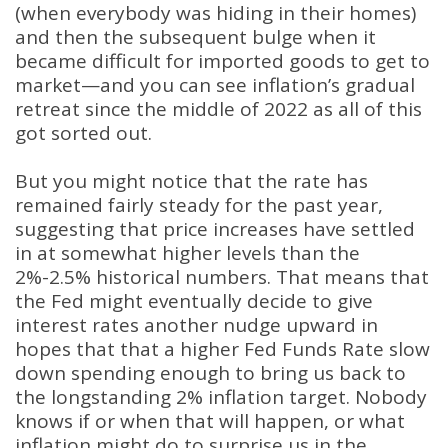
(when everybody was hiding in their homes)
and then the subsequent bulge when it
became difficult for imported goods to get to
market—and you can see inflation’s gradual
retreat since the middle of 2022 as all of this
got sorted out.
But you might notice that the rate has
remained fairly steady for the past year,
suggesting that price increases have settled
in at somewhat higher levels than the
2%-2.5% historical numbers. That means that
the Fed might eventually decide to give
interest rates another nudge upward in
hopes that that a higher Fed Funds Rate slow
down spending enough to bring us back to
the longstanding 2% inflation target. Nobody
knows if or when that will happen, or what
inflation might do to surprise us in the