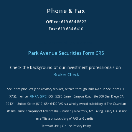
Phone & Fax
Office:
619.684.8622
Fax:
619.684.6410
ADA Accessibility Statement
Park Avenue Securities Form CRS
Check the background of our investment professionals on
Broker Check
Securities products [and advisory services] offered through Park Avenue Securities LLC
(PAS), member
FINRA
,
SIPC
. OSJ: 5280 Carroll Canyon Road, Ste 300 San Diego CA
92121, United States (619) 684-6400PAS is a wholly-owned subsidiary of The Guardian
Life Insurance Company of America ® (Guardian), New York, NY. Living Legacy LLC is not
an affiliate or subsidiary of PAS or Guardian.
Terms of Use
|
Online Privacy Policy