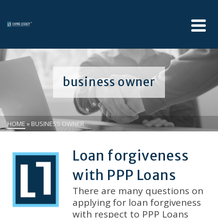
business owner
HOME
»
BUSINESS OWNER
Loan forgiveness
with PPP Loans
There are many questions on
applying for loan forgiveness
with respect to PPP Loans