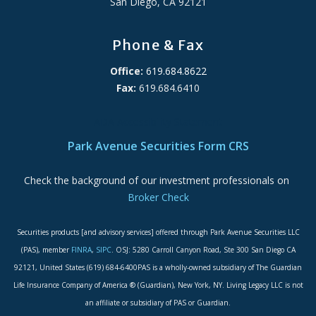
San Diego, CA 92121
Phone & Fax
Office:
619.684.8622
Fax:
619.684.6410
ADA Accessibility Statement
Park Avenue Securities Form CRS
Check the background of our investment professionals on
Broker Check
Securities products [and advisory services] offered through Park Avenue Securities LLC
(PAS), member
FINRA
,
SIPC
. OSJ: 5280 Carroll Canyon Road, Ste 300 San Diego CA
92121, United States (619) 684-6400PAS is a wholly-owned subsidiary of The Guardian
Life Insurance Company of America ® (Guardian), New York, NY. Living Legacy LLC is not
an affiliate or subsidiary of PAS or Guardian.