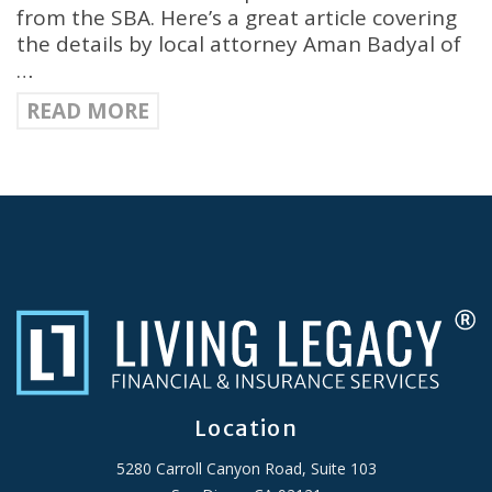
from the SBA. Here’s a great article covering
the details by local attorney Aman Badyal of
…
READ MORE
Location
5280 Carroll Canyon Road, Suite 103