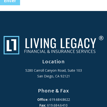
Location
5280 Carroll Canyon Road, Suite 103
San Diego, CA 92121
Phone & Fax
Office:
619.684.8622
Fax:
619.684.6410