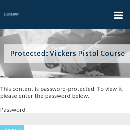
Protected: Vickers Pistol Course
This content is password-protected. To view it,
please enter the password below.
Password: