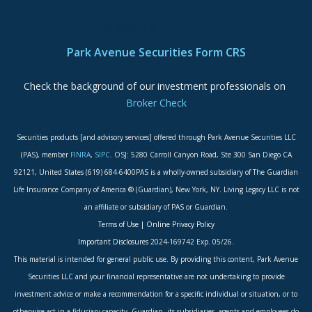
ADA Accessibility Statement
Park Avenue Securities Form CRS
Check the background of our investment professionals on
Broker Check
Securities products [and advisory services] offered through Park Avenue Securities LLC
(PAS), member
FINRA
,
SIPC
. OSJ: 5280 Carroll Canyon Road, Ste 300 San Diego CA
92121, United States (619) 684-6400PAS is a wholly-owned subsidiary of The Guardian
Life Insurance Company of America ® (Guardian), New York, NY. Living Legacy LLC is not
an affiliate or subsidiary of PAS or Guardian.
Terms of Use
|
Online Privacy Policy
Important Disclosures
2024-169742 Exp. 05/26.
This material is intended for general public use. By providing this content, Park Avenue
Securities LLC and your financial representative are not undertaking to provide
investment advice or make a recommendation for a specific individual or situation, or to
otherwise act in a fiduciary capacity. Guardian, its subsidiaries, agents and employees do