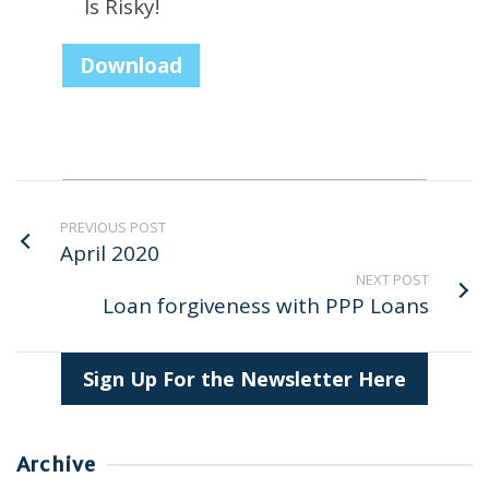
Is Risky!
Download
PREVIOUS POST
April 2020
NEXT POST
Loan forgiveness with PPP Loans
Sign Up For the Newsletter Here
Archive