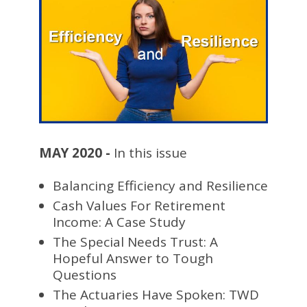
MAY 2020 -
In this issue
Balancing Efficiency and Resilience
Cash Values For Retirement
Income: A Case Study
The Special Needs Trust: A
Hopeful Answer to Tough
Questions
The Actuaries Have Spoken: TWD