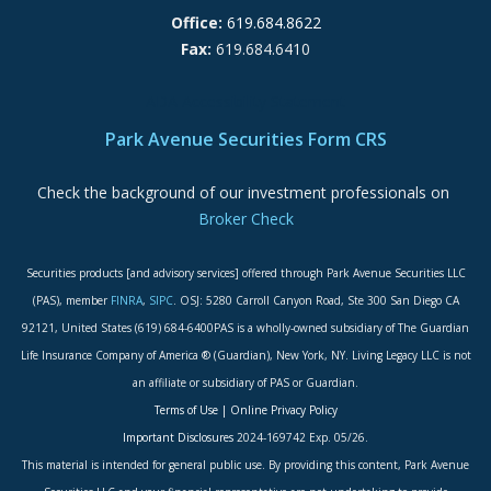
Office:
619.684.8622
Fax:
619.684.6410
ADA Accessibility Statement
Park Avenue Securities Form CRS
Check the background of our investment professionals on
Broker Check
Securities products [and advisory services] offered through Park Avenue Securities LLC
(PAS), member
FINRA
,
SIPC
. OSJ: 5280 Carroll Canyon Road, Ste 300 San Diego CA
92121, United States (619) 684-6400PAS is a wholly-owned subsidiary of The Guardian
Life Insurance Company of America ® (Guardian), New York, NY. Living Legacy LLC is not
an affiliate or subsidiary of PAS or Guardian.
Terms of Use
|
Online Privacy Policy
Important Disclosures
2024-169742 Exp. 05/26.
This material is intended for general public use. By providing this content, Park Avenue