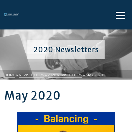
2020 Newsletters
HOME
»
NEWSLETTERS
»
2020 NEWSLETTERS
»
MAY 2020
May 2020