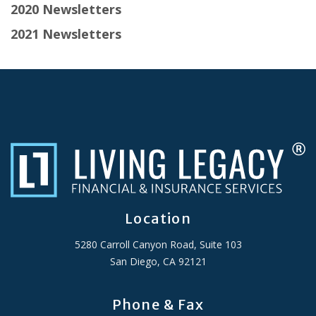
2020 Newsletters
2021 Newsletters
Location
5280 Carroll Canyon Road, Suite 103
San Diego, CA 92121
Phone & Fax