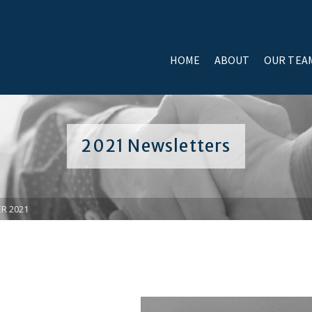
HOME
ABOUT
OUR TEA
2021 Newsletters
R 2021