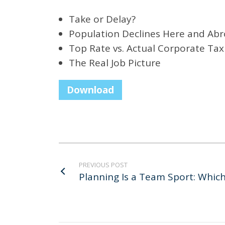
Take or Delay?
Population Declines Here and Ab
Top Rate vs. Actual Corporate Tax
The Real Job Picture
Download
PREVIOUS POST
Planning Is a Team Sport: Whi