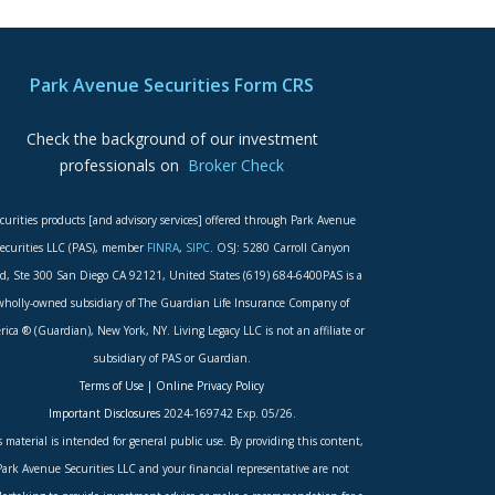
Park Avenue Securities Form CRS
Check the background of our investment
professionals on
Broker Check
curities products [and advisory services] offered through Park Avenue
ecurities LLC (PAS), member
FINRA
,
SIPC
. OSJ: 5280 Carroll Canyon
d, Ste 300 San Diego CA 92121, United States (619) 684-6400PAS is a
wholly-owned subsidiary of The Guardian Life Insurance Company of
ica ® (Guardian), New York, NY. Living Legacy LLC is not an affiliate or
subsidiary of PAS or Guardian.
Terms of Use
|
Online Privacy Policy
Important Disclosures
2024-169742 Exp. 05/26.
s material is intended for general public use. By providing this content,
Park Avenue Securities LLC and your financial representative are not