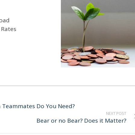
road
 Rates
ch Teammates Do You Need?
NEXT POST
Bear or no Bear? Does it Matter?