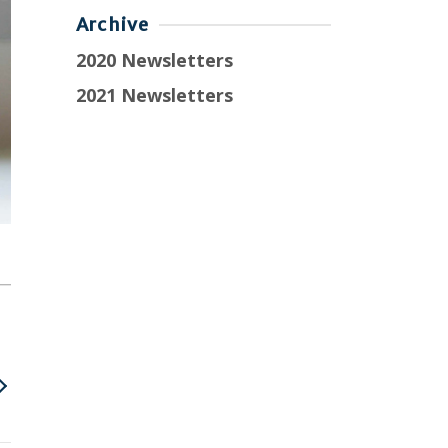
Archive
2020 Newsletters
2021 Newsletters