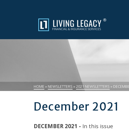
HOME
»
NEWSLETTERS
»
2021 NEWSLETTERS
»
DECEMBE
December 2021
DECEMBER 2021 -
In this issue