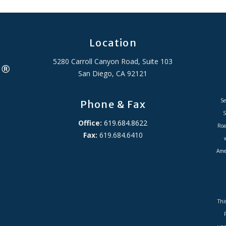
Location
5280 Carroll Canyon Road, Suite 103
San Diego, CA 92121
Se
Phone & Fax
S
Office:
619.684.8622
Roa
Fax:
619.684.6410
Amer
ADA Accessibility Statement
Thi