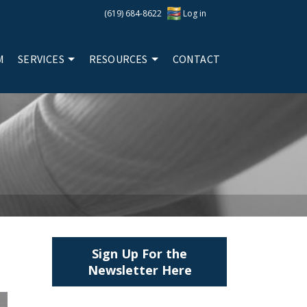
(619) 684-8622
Log in
M
SERVICES
RESOURCES
CONTACT
Sign Up For the
Newsletter Here